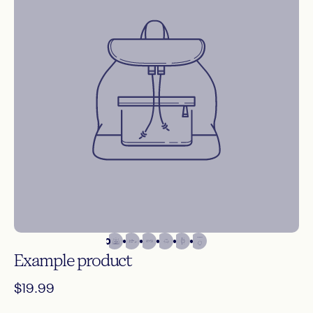
Give customers details about the banner image(s) or
content on the template.
Shop Now
Example
product
$19.99