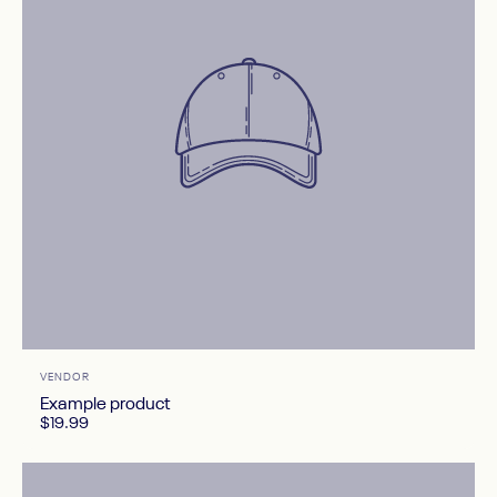
Vendor:
VENDOR
Example product
$19.99