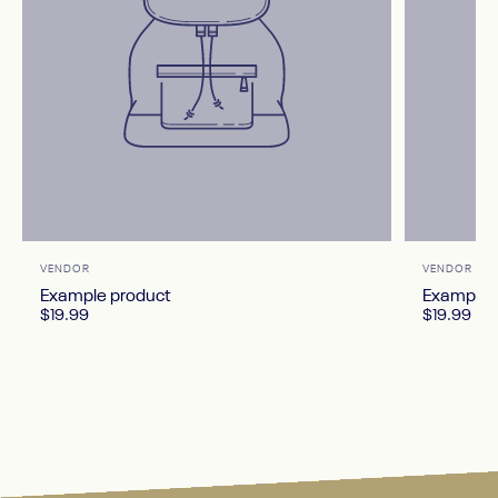
Vendor:
Vendor:
VENDOR
VENDOR
Example product
Example 
$19.99
$19.99