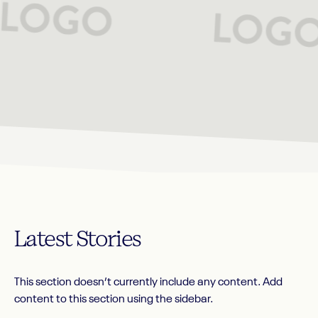
Latest
Stories
This section doesn’t currently include any content. Add
content to this section using the sidebar.