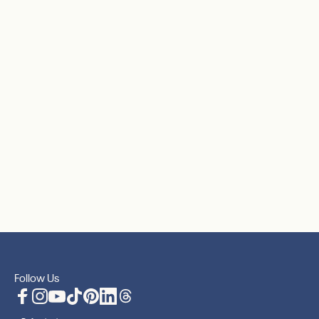
Follow Us
Facebook
Instagram
YouTube
TikTok
Pinterest
LinkedIn
Translation missing: en.general.social.lin