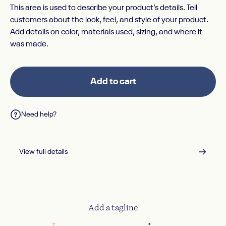
This area is used to describe your product’s details. Tell
customers about the look, feel, and style of your product.
Add details on color, materials used, sizing, and where it
was made.
Add to cart
Need help?
View full details
Add a tagline