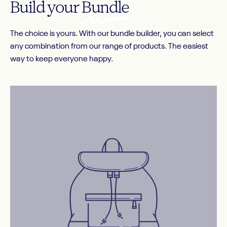
Build your
Bundle
The choice is yours. With our bundle builder, you can select
any combination from our range of products. The easiest
way to keep everyone happy.
Before image