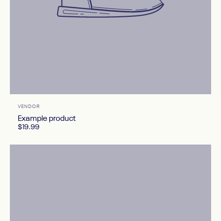
Vendor:
VENDOR
Example product
$19.99