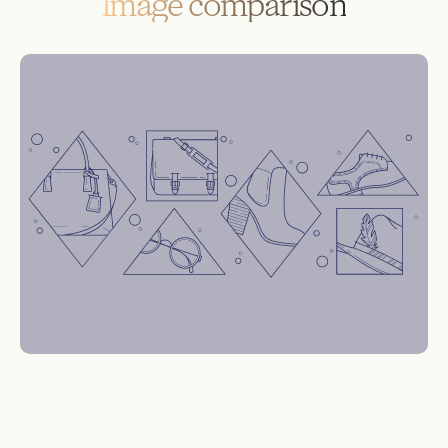
Image comparison