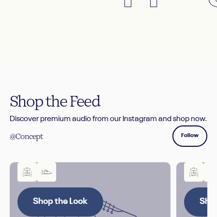
Shop the
Feed
Discover premium audio from our Instagram and shop now.
@Concept
Follow
Shop the Look
Shop