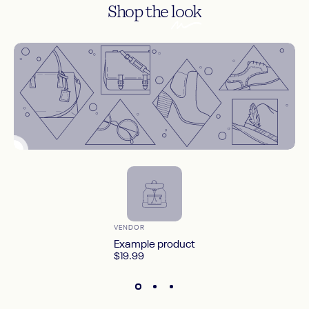
Shop the
look
Countdown timer
--
--
--
--
DAYS
HOURS
MINS
SECS
Shop Now
Vendor:
VENDOR
Example product
$19.99