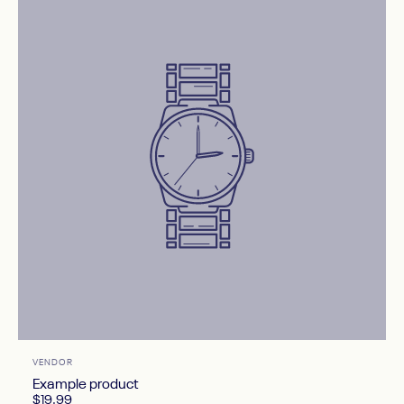
Vendor:
VENDOR
Example product
$19.99