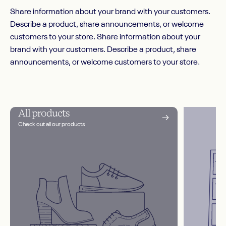
Share information about your brand with your customers.
Describe a product, share announcements, or welcome
customers to your store. Share information about your
brand with your customers. Describe a product, share
announcements, or welcome customers to your store.
All products
Check out all our products