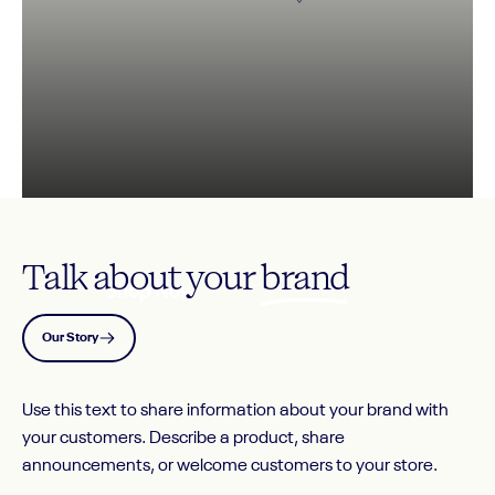
IMAGE
SLIDE
1
Talk about your
brand
Shop Now
Our Story
Page 1
Page 2
Page 3
Use this text to share information about your brand with
your customers. Describe a product, share
announcements, or welcome customers to your store.