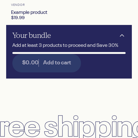
Vendor:
VENDOR
Example product
$19.99
Your
bundle
Add at least 3 products to proceed and Save 30%
$0.00
Add to cart
ee shipping