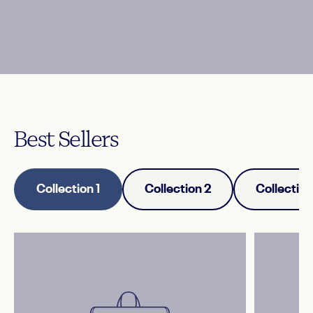
Best
Sellers
Collection 1
Collection 2
Collection
Add customer reviews and testimonials
to showcase your store’s happy
customers.
— Author's name