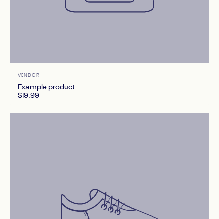
After image
Vendor:
VENDOR
Example product
$19.99