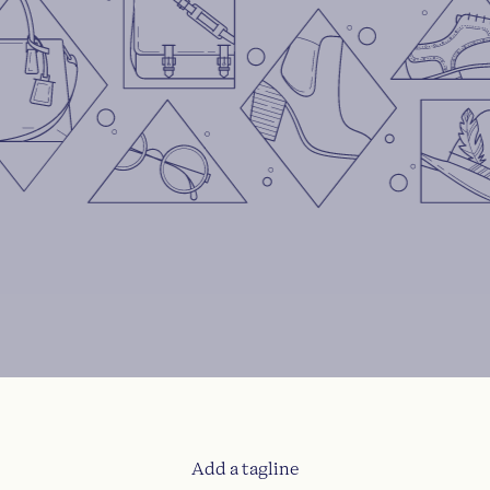
Add a tagline