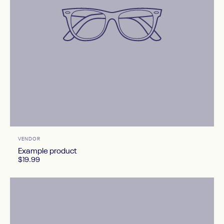
Vendor:
VENDOR
Example product
$19.99